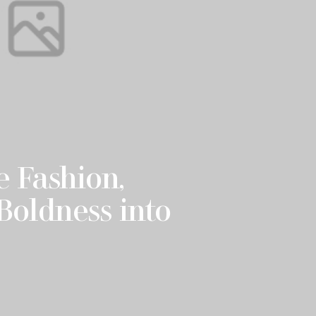
 Fashion,
Boldness into