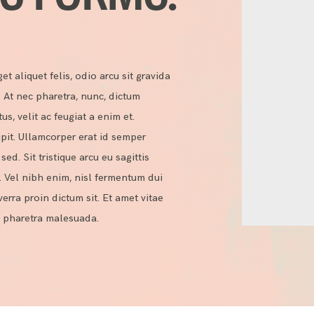
et aliquet felis, odio arcu sit gravida
t. At nec pharetra, nunc, dictum
, velit ac feugiat a enim et.
pit. Ullamcorper erat id semper
ed. Sit tristique arcu eu sagittis
. Vel nibh enim, nisl fermentum dui
iverra proin dictum sit. Et amet vitae
bi pharetra malesuada.