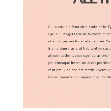
Dui purus, eleifend sit blandit odio. Eg
ligula. Elit eget facilisis fermentum si
ullamcorper auctor ac elementum. Metus
Elementum cras erat habitant mi susci
aliquet pellentesque eget purus proin s
pellentesque interdum ut est porttitor
velit orci. Sed sed est mattis viverra v
turpis pharetra, ut. Dignissim eu mor