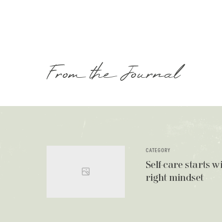
From the Journal
CATEGORY
Self-care starts w
right mindset