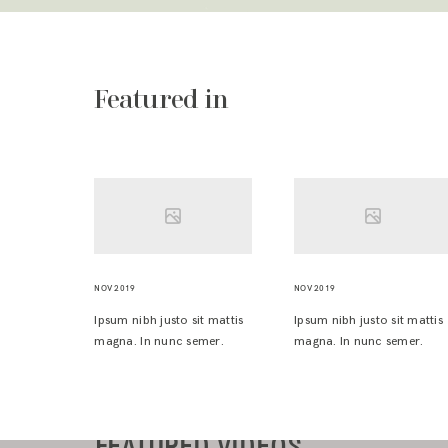
Featured in
NOV 2019
NOV 2019
Ipsum nibh justo sit mattis
Ipsum nibh justo sit mattis
magna. In nunc semer.
magna. In nunc semer.