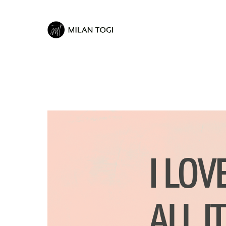
I LOV
ALL I