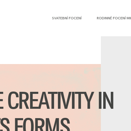
SVATEBNÍ FOCENÍ
RODINNÉ FOCENÍ MI
E CREATIVITY IN
TS FORMS.