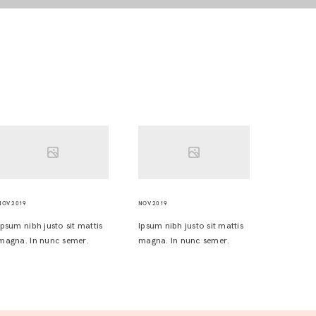
NOV 2019
NOV 2019
Ipsum nibh justo sit mattis
Ipsum nibh justo sit mattis
magna. In nunc semer.
magna. In nunc semer.