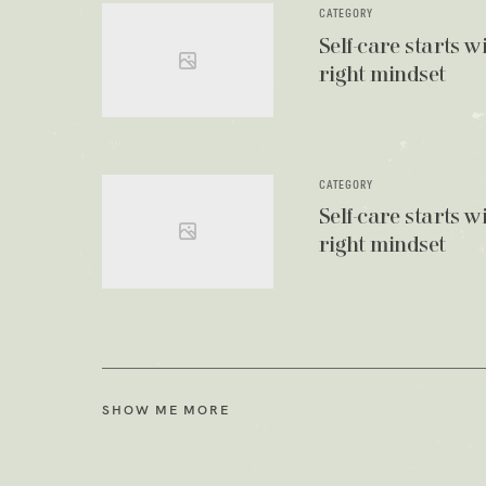
CATEGORY
Self-care starts w
right mindset
CATEGORY
Self-care starts w
right mindset
SHOW ME MORE