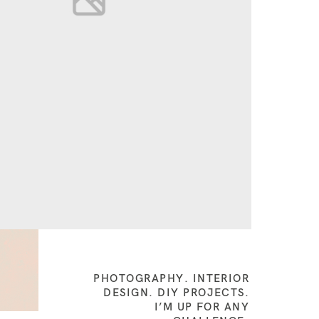
PHOTOGRAPHY. INTERIOR
DESIGN. DIY PROJECTS.
I’M UP FOR ANY