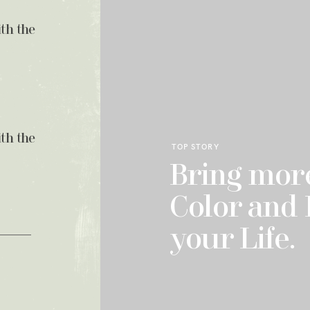
ith the
ith the
TOP STORY
Bring more
Color and 
your Life.