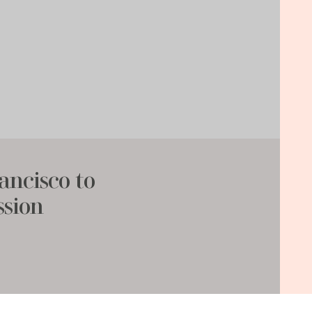
ancisco to
ssion