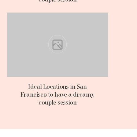
Ideal Locations in San
Francisco to have a dreamy
couple session