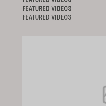
FEATURED VIDEOS
FEATURED VIDEOS
FEATURED VIDEOS