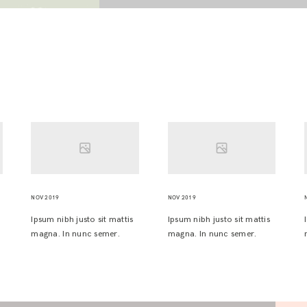
NOV 2019
NOV 2019
Ipsum nibh justo sit mattis
Ipsum nibh justo sit mattis
magna. In nunc semer.
magna. In nunc semer.