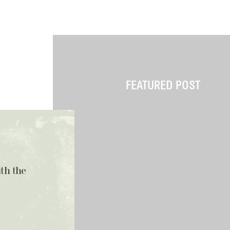
FEATURED POST
ith the