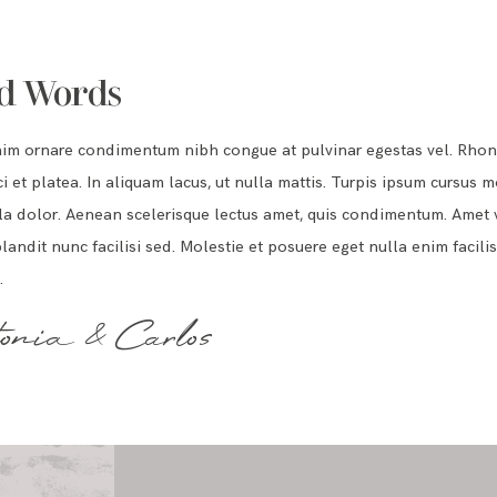
d Words
nim ornare condimentum nibh congue at pulvinar egestas vel. Rho
i et platea. In aliquam lacus, ut nulla mattis. Turpis ipsum cursus m
a dolor. Aenean scelerisque lectus amet, quis condimentum. Amet v
landit nunc facilisi sed. Molestie et posuere eget nulla enim facilis
.
onia & Carlos