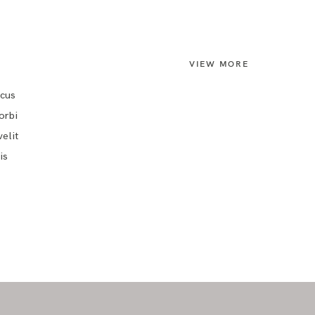
VIEW MORE
ncus
orbi
elit
is