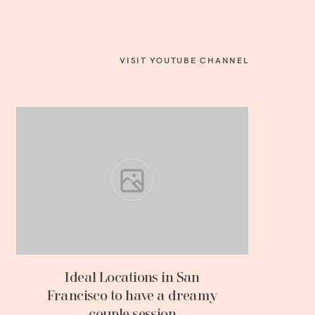
VISIT YOUTUBE CHANNEL
Ideal Locations in San
Francisco to have a dreamy
couple session