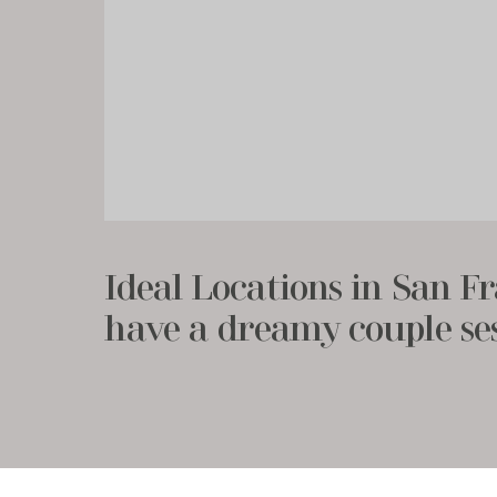
Ideal Locations in San Fr
have a dreamy couple se