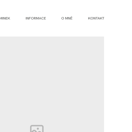
MINEK
INFORMACE
O MNĚ
KONTAKT