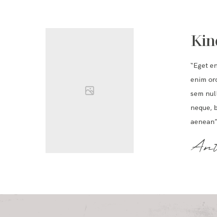
Kin
“Eget e
enim orc
sem null
neque, b
aenean”
Ant